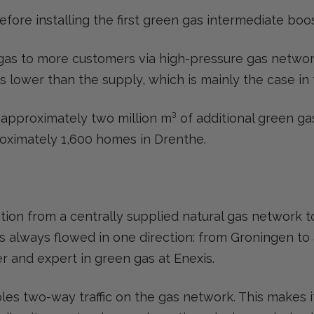
ore installing the first green gas intermediate boos
 gas to more customers via high-pressure gas networ
s lower than the supply, which is mainly the case in
 approximately two million m³ of additional green gas
roximately 1,600 homes in Drenthe.
ition from a centrally supplied natural gas network 
s always flowed in one direction: from Groningen to a
r and expert in green gas at Enexis.
les two-way traffic on the gas network. This makes i