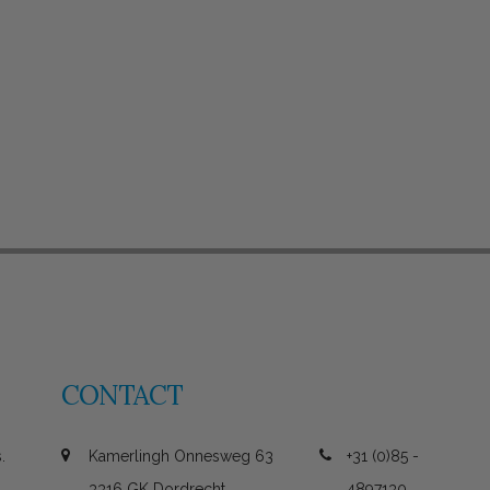
CONTACT
.
Kamerlingh Onnesweg 63
+31 (0)85 -
3316 GK Dordrecht
4897130