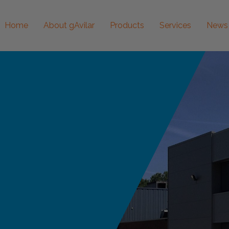
Home
About gAvilar
Products
Services
News