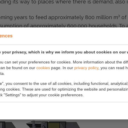
nding its way to places where there is demand, also 
coming years to feed approximately 800 million m³ of
onsumption of approximately 600,000 households. To a
e first of which will be in Drenthe.
rences
exis network will be installed and put into use this 
 your privacy, which is why we inform you about cookies on our 
you can set your preferences for cookies. More information about the dif
bute to this important mission together with Enex
can be found on our
cookies
page. In our
privacy policy
, you can read 
ta.
which sustainability and energy transition are ce
e", you consent to the use of all cookies, including functional, analytical
king cookies. These are used for optimizing the website and personalizin
ick "Settings" to adjust your cookie preferences.