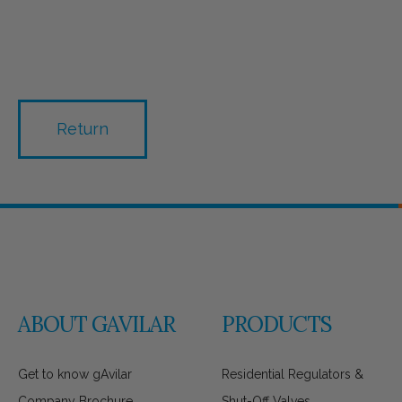
Return
ABOUT GAVILAR
PRODUCTS
Get to know gAvilar
Residential Regulators &
Company Brochure
Shut-Off Valves