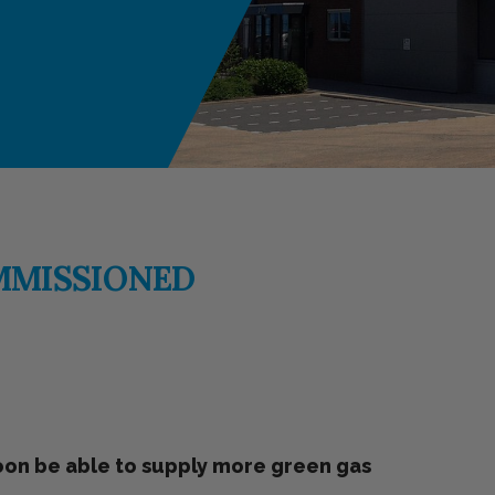
MMISSIONED
soon be able to supply more green gas