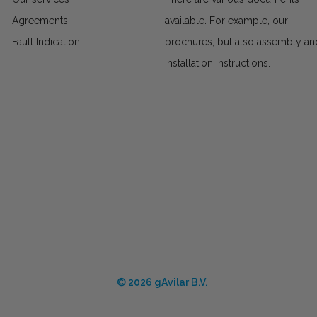
Agreements
available. For example, our
Fault Indication
brochures, but also assembly an
installation instructions.
© 2026 gAvilar B.V.