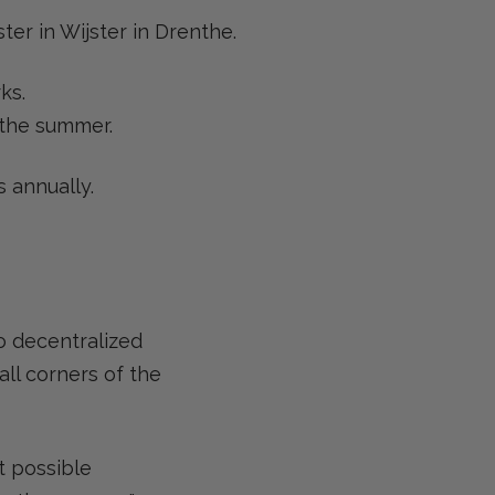
ter in Wijster in Drenthe.
ks.
 the summer.
 annually.
to decentralized
ll corners of the
t possible