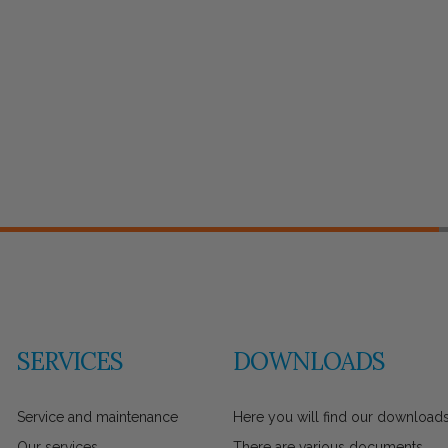
SERVICES
DOWNLOADS
Service and maintenance
Here you will find our downloads
Our services
There are various documents