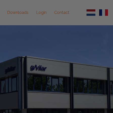
Downloads
Login
Contact