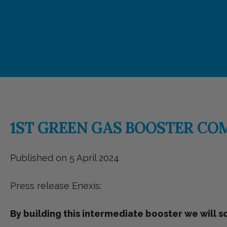
1ST GREEN GAS BOOSTER CO
Published on 5 April 2024
Press release Enexis:
By building this intermediate booster we will 