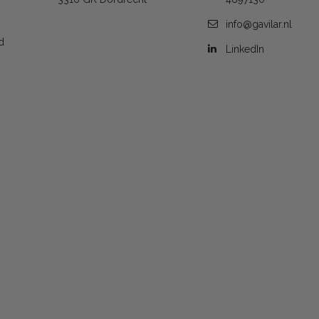
info@gavilar.nl
d
LinkedIn