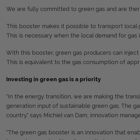
We are fully committed to green gas and are theref
This booster makes it possible to transport local
This is necessary when the local demand for gas i
With this booster, green gas producers can inject
This is equivalent to the gas consumption of app
Investing in green gas is a priority
"In the energy transition, we are making the trans
generation input of sustainable green gas. The ga
country." says Michiel van Dam, innovation manage
"The green gas booster is an innovation that enab