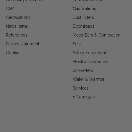
CSR
Gas Stations
Certifications
Dust Filters
News Items
Downloads
References
Meter Bars & Connection
Privacy statement
Sets
Cookies
Safety Equipment
Electronic volume
converters
Water & Warmte
Services
gFlow 1500