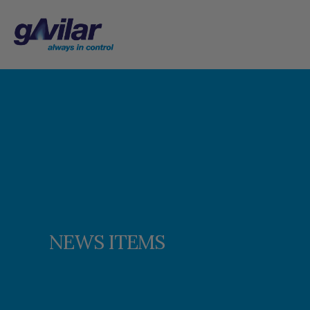
NEWS ITEMS