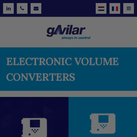
ELECTRONIC VOLUME
CONVERTERS