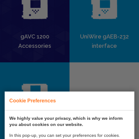
gAVC 1200
UniWire gAEB-232
Accessories
interface
Cookie Preferences
We highly value your privacy, which is why we inform
gAVC Support page
you about cookies on our website.
In this pop-up, you can set your preferences for cookies.