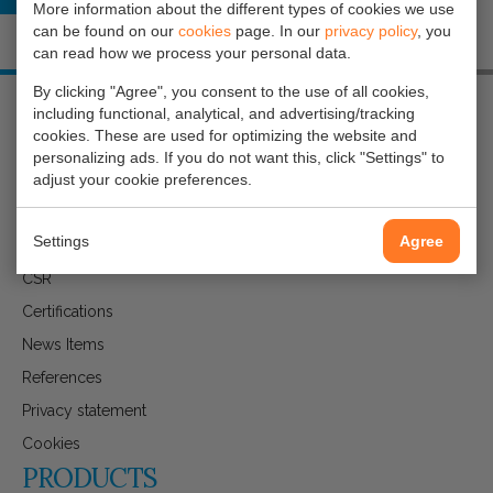
More information about the different types of cookies we use
can be found on our
cookies
page. In our
privacy policy
, you
can read how we process your personal data.
By clicking "Agree", you consent to the use of all cookies,
including functional, analytical, and advertising/tracking
cookies. These are used for optimizing the website and
ABOUT GAVILAR
personalizing ads. If you do not want this, click "Settings" to
adjust your cookie preferences.
Get to know gAvilar
Settings
Agree
Company Brochure
CSR
Certifications
News Items
References
Privacy statement
Cookies
PRODUCTS