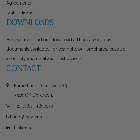
Agreements
Fault Indication
DOWNLOADS
Here you will find our downloads. There are various
documents available. For example, our brochures, but also
assembly and installation instructions.
CONTACT
Kamerlingh Onnesweg 63
3316 GK Dordrecht
+31 (0)85 - 4897130
info@gavilar.nl
LinkedIn