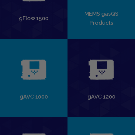
MEMS gasQS
gFlow 1500
Products
gAVC 1000
gAVC 1200