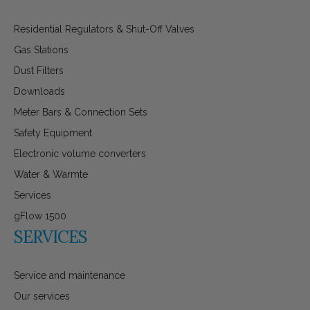
Residential Regulators & Shut-Off Valves
Gas Stations
Dust Filters
Downloads
Meter Bars & Connection Sets
Safety Equipment
Electronic volume converters
Water & Warmte
Services
gFlow 1500
SERVICES
Service and maintenance
Our services