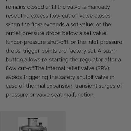
remains closed until the valve is manually
reset.The excess flow cut-off valve closes
when the flow exceeds a set value, or the
outlet pressure drops below a set value
(under-pressure shut-off), or the inlet pressure
drops; trigger points are factory set. A push-
button allows re-starting the regulator after a
flow cut-off.The internal relief valve (SRV)
avoids triggering the safety shutoff valve in
case of thermal expansion, transient surges of
pressure or valve seat malfunction.