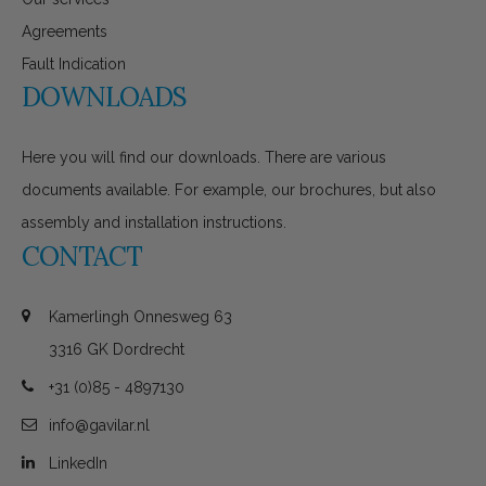
Agreements
Fault Indication
DOWNLOADS
Here you will find our downloads. There are various
documents available. For example, our brochures, but also
assembly and installation instructions.
CONTACT
Kamerlingh Onnesweg 63
3316 GK Dordrecht
+31 (0)85 - 4897130
info@gavilar.nl
LinkedIn