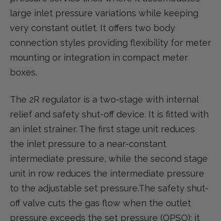
large inlet pressure variations while keeping
very constant outlet. It offers two body
connection styles providing flexibility for meter
mounting or integration in compact meter
boxes.
The 2R regulator is a two-stage with internal
relief and safety shut-off device. It is fitted with
an inlet strainer. The first stage unit reduces
the inlet pressure to a near-constant
intermediate pressure, while the second stage
unit in row reduces the intermediate pressure
to the adjustable set pressure.The safety shut-
off valve cuts the gas flow when the outlet
pressure exceeds the set pressure (OPSO); it