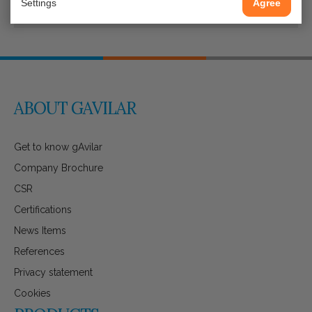
Settings
Agree
ABOUT GAVILAR
Get to know gAvilar
Company Brochure
CSR
Certifications
News Items
References
Privacy statement
Cookies