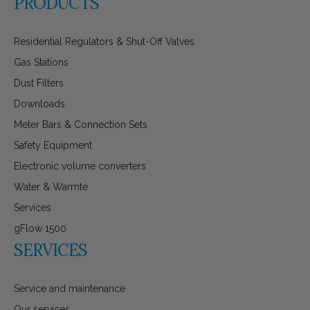
PRODUCTS
Residential Regulators & Shut-Off Valves
Gas Stations
Dust Filters
Downloads
Meter Bars & Connection Sets
Safety Equipment
Electronic volume converters
Water & Warmte
Services
gFlow 1500
SERVICES
Service and maintenance
Our services