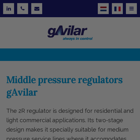
Middle pressure regulators
gAvilar
The 2R regulator is designed for residential and
light commercial applications. Its two-stage
design makes it specially suitable for medium
pressure service lines where it accomodates