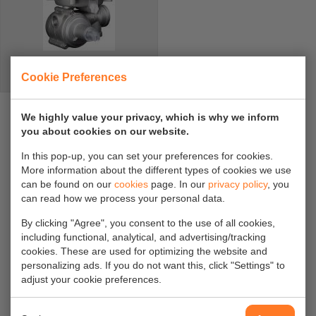
2R regelaar
Cookie Preferences
We highly value your privacy, which is why we inform
DOCUMENTATION
you about cookies on our website.
In this pop-up, you can set your preferences for cookies.
More information about the different types of cookies we use
Please refer to our downloadable brochure for
can be found on our
cookies
page. In our
privacy policy
, you
an extensive description of the functions and
can read how we process your personal data.
versions of the regulator. Our office staff are
By clicking "Agree", you consent to the use of all cookies,
including functional, analytical, and advertising/tracking
happy to assist you in making the right choice
cookies. These are used for optimizing the website and
by phone:
+31 854897130
or email
personalizing ads. If you do not want this, click "Settings" to
adjust your cookie preferences.
info@gavilar.nl
.