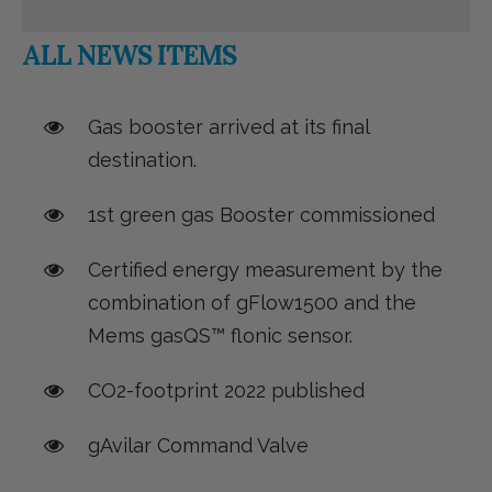
ALL NEWS ITEMS
Gas booster arrived at its final
destination.
1st green gas Booster commissioned
Certified energy measurement by the
combination of gFlow1500 and the
Mems gasQS™ flonic sensor.
CO2-footprint 2022 published
gAvilar Command Valve