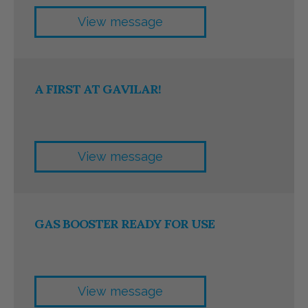
View message
A FIRST AT GAVILAR!
View message
GAS BOOSTER READY FOR USE
View message