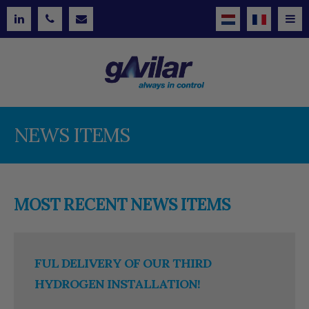
NEWS ITEMS
MOST RECENT NEWS ITEMS
FUL DELIVERY OF OUR THIRD
HYDROGEN INSTALLATION!