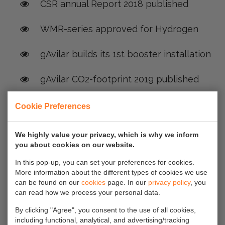
CSR annual Report 2018 published
WMR-series approved for Hydrogen
gAvilar builds its 1st booster installation
gAvilar CO2-footprint 2019 published
Press Release: Mixing H2 into the grid to
Cookie Preferences
reduce CO2 emissions? And looking for
accurate measurement for billing
We highly value your privacy, which is why we inform
you about cookies on our website.
purposes?
In this pop-up, you can set your preferences for cookies.
More information about the different types of cookies we use
H2@Home
can be found on our
cookies
page. In our
privacy policy
, you
can read how we process your personal data.
Green Gas Installation commisioned at
By clicking "Agree", you consent to the use of all cookies,
ABEN Green Energy
including functional, analytical, and advertising/tracking