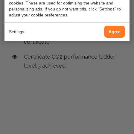
cookies. These are used for optimizing the website and
Gas distribution station Spaklerweg
personalizing ads. If you do not want this, click "Settings" to
adjust your cookie preferences.
Amsterdam
Settings
Agree
gAvilar recieve its first FIRA CSR-
certificate
Certificate CO2 performance ladder
level 3 achieved