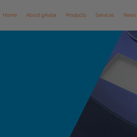
Home
About gAvilar
Products
Services
News