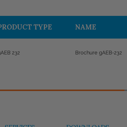
PRODUCT TYPE
NAME
gAEB 232
Brochure gAEB-232