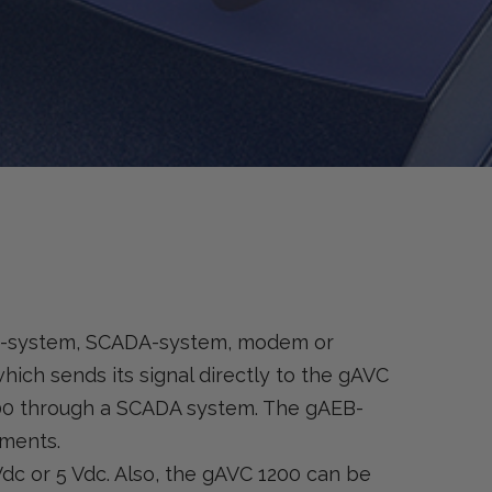
MR-system, SCADA-system, modem or
which sends its signal directly to the gAVC
200 through a SCADA system. The gAEB-
ements.
Vdc or 5 Vdc. Also, the gAVC 1200 can be