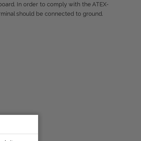
board. In order to comply with the ATEX-
rminal should be connected to ground.