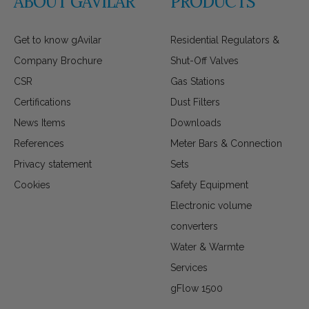
ABOUT GAVILAR
PRODUCTS
Get to know gAvilar
Residential Regulators &
Company Brochure
Shut-Off Valves
CSR
Gas Stations
Certifications
Dust Filters
News Items
Downloads
References
Meter Bars & Connection
Privacy statement
Sets
Cookies
Safety Equipment
Electronic volume
converters
Water & Warmte
Services
gFlow 1500