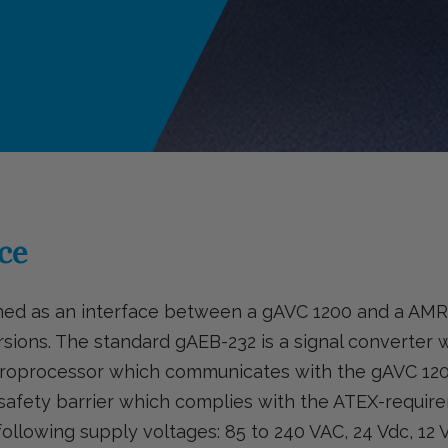
ce
gned as an interface between a gAVC 1200 and a A
ersions. The standard gAEB-232 is a signal converter 
microprocessor which communicates with the gAVC 1
l safety barrier which complies with the ATEX-requir
llowing supply voltages: 85 to 240 VAC, 24 Vdc, 12 