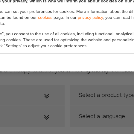
 your privacy, which is why we inform you about cookies on our 
you can set your preferences for cookies. More information about the dif
can be found on our
cookies
page. In our
privacy policy
, you can read 
ta.
e", you consent to the use of all cookies, including functional, analytical
king cookies. These are used for optimizing the website and personalizin
ick "Settings" to adjust your cookie preferences.
 our product brochure at the bottom of this page. D
ff are happy to assist you in making the right choic