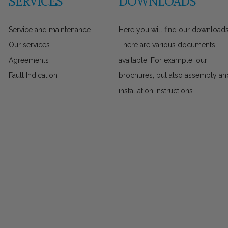
SERVICES
DOWNLOADS
Service and maintenance
Here you will find our downloads
Our services
There are various documents
Agreements
available. For example, our
Fault Indication
brochures, but also assembly an
installation instructions.