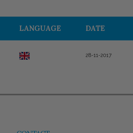
LANGUAGE
DATE
28-11-2017