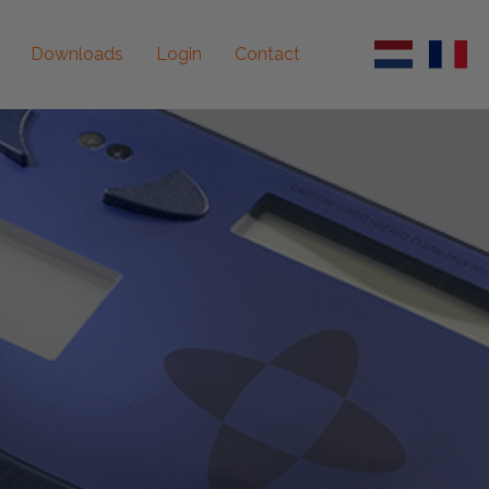
Downloads
Login
Contact