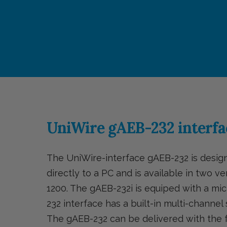
UniWire gAEB-232 interfa
The UniWire-interface gAEB-232 is desi
directly to a PC and is available in two v
1200. The gAEB-232i is equiped with a 
232 interface has a built-in multi-channe
The gAEB-232 can be delivered with the fo