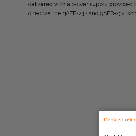
delivered with a power supply provided t
directive the gAEB-232 and gAEB-232i sh
Cookie Prefe