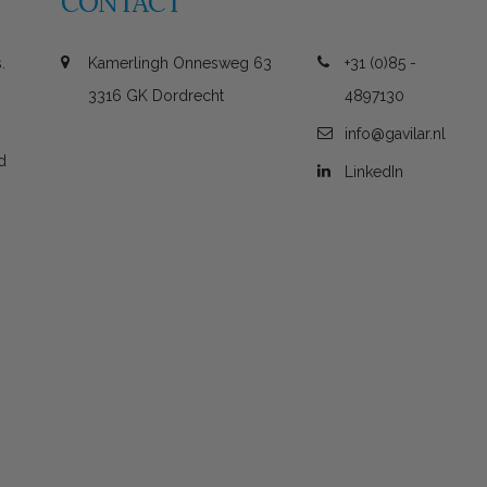
CONTACT
.
Kamerlingh Onnesweg 63
+31 (0)85 -
3316 GK Dordrecht
4897130
info@gavilar.nl
d
LinkedIn