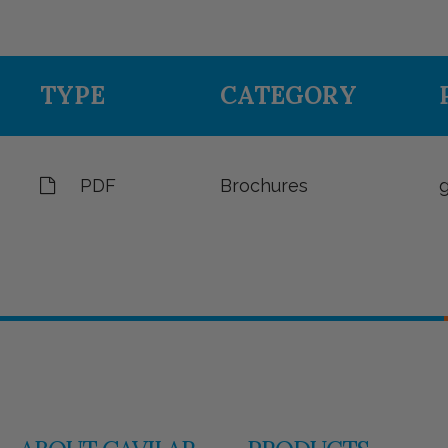
TYPE
CATEGORY
PDF
Brochures