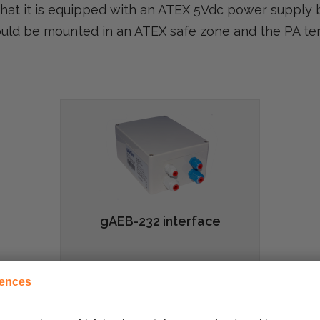
hat it is equipped with an ATEX 5Vdc power supply 
ould be mounted in an ATEX safe zone and the PA te
gAEB-232 interface
rences