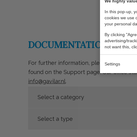
We highly value
In this pop-up, 
cookies we use 
your personal da
By clicking "Agre
advertising/trac
DOCUMENTATION
not want this, cl
For further information, please refer to
Settings
found on the Support page. Our office sta
info@gavilar.nl
.