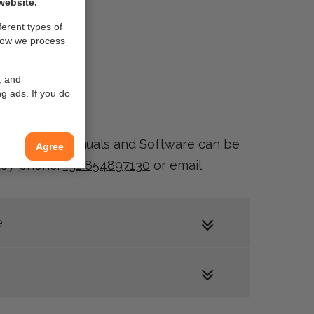
website.
ferent types of
how we process
, and
g ads. If you do
ownloads of Manuals and Software can be
Agree
e by phone:
+31 854897130
or email