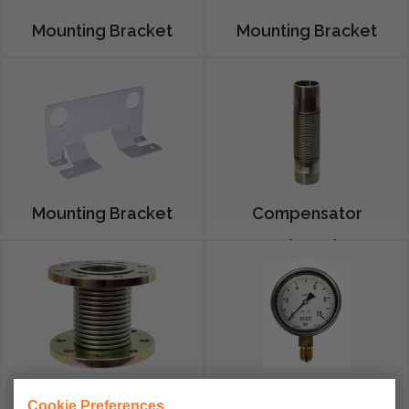
Mounting Bracket
Mounting Bracket
G1,6
G4
Mounting Bracket
Compensator
G10-G16
Thread
Compensator
Manometers
Cookie Preferences