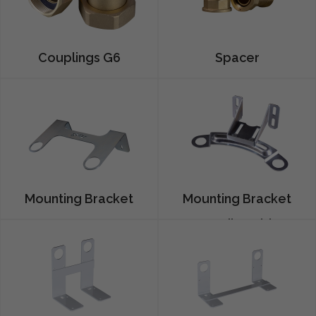
Couplings G6
Spacer
Mounting Bracket
Mounting Bracket
G25
G4 Adjustable