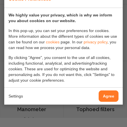
Flange
We highly value your privacy, which is why we inform
you about cookies on our website.
In this pop-up, you can set your preferences for cookies.
More information about the different types of cookies we use
can be found on our
cookies
page. In our
privacy policy
, you
can read how we process your personal data.
Flenspakkingen
Filterpakkingen
By clicking "Agree", you consent to the use of all cookies,
including functional, analytical, and advertising/tracking
cookies. These are used for optimizing the website and
personalizing ads. If you do not want this, click "Settings" to
adjust your cookie preferences.
Settings
Agree
Manometer
Tophoed filters
afsluiters