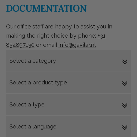
DOCUMENTATION
Our office staff are happy to assist you in
making the right choice by phone:
+31
854897130
or email
info@gavilar.nl
.