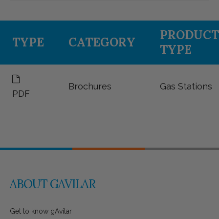
PRODUCT
TYPE
CATEGORY
TYPE
Brochures
Gas Stations
PDF
ABOUT GAVILAR
Get to know gAvilar