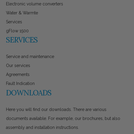
Electronic volume converters
Water & Warmte
Services
gFlow 1500
SERVICES
Service and maintenance
Our services
Agreements
Fault Indication
DOWNLOADS
Here you will find our downloads. There are various
documents available. For example, our brochures, but also
assembly and installation instructions.