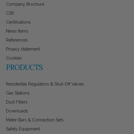
Company Brochure
CSR
Certifications
News Items
References
Privacy statement
Cookies
PRODUCTS
Residential Regulators & Shut-Off Valves
Gas Stations
Dust Filters
Downloads
Meter Bars & Connection Sets
Safety Equipment