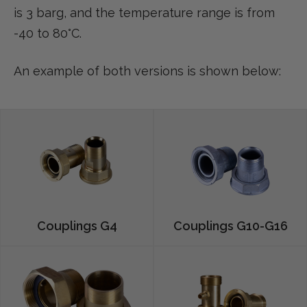
is 3 barg, and the temperature range is from
-40 to 80°C.
An example of both versions is shown below:
Couplings G4
Couplings G10-G16