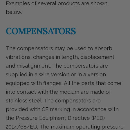
Examples of several products are shown
below.
COMPENSATORS
The compensators may be used to absorb
vibrations, changes in length, displacement
and misalignment. The compersators are
supplied in a wire version or in a version
equipped with flanges. All the parts that come
into contact with the medium are made of
stainless steel. The compensators are
provided with CE marking in accordance with
the Pressure Equipment Directive (PED)
2014/68/EU. The maximum operating pressure