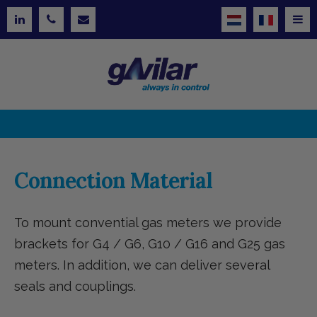
Connection Material
To mount convential gas meters we provide
brackets for G4 / G6, G10 / G16 and G25 gas
meters. In addition, we can deliver several
seals and couplings.